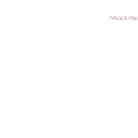
ORDER ONL