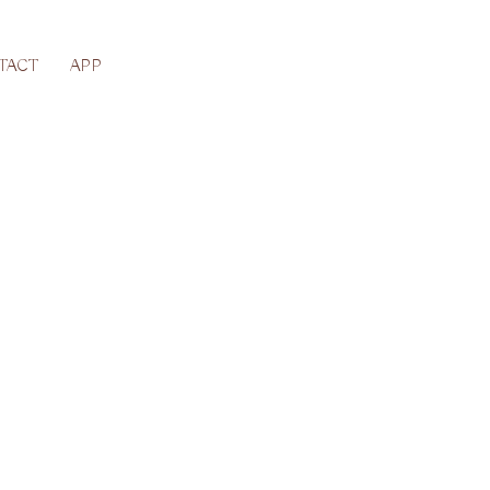
TACT
APP