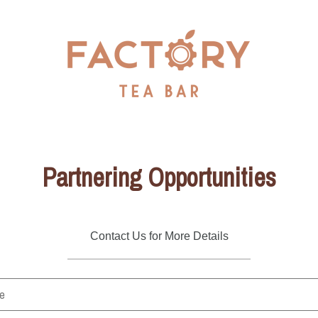
Partnering Opportunities
Contact Us for More Details