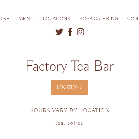
INE
MENU
LOCATIONS
BOBA CATERING
CON
Factory Tea Bar
LOCATIONS
HOURS VARY BY LOCATION
tea, coffee