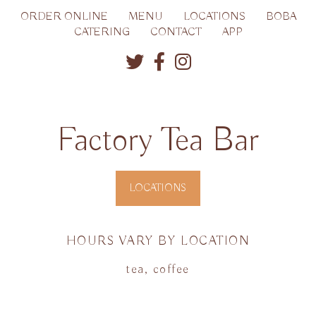
ORDER ONLINE
MENU
LOCATIONS
BOBA
CATERING
CONTACT
APP
Factory Tea Bar
LOCATIONS
HOURS VARY BY LOCATION
tea, coffee