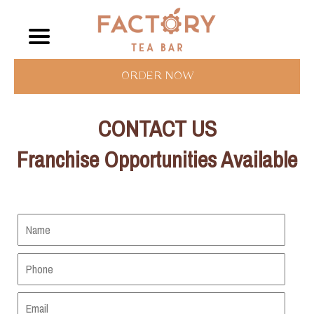
ORDER NOW
CONTACT US
Franchise Opportunities Available